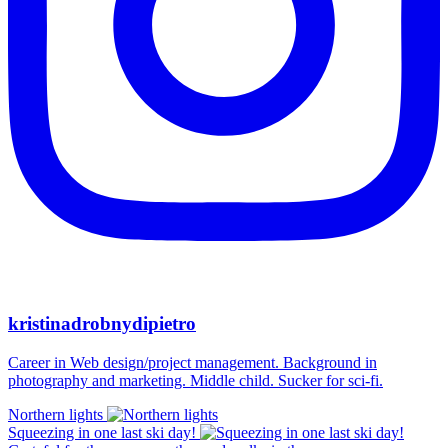
kristinadrobnydipietro
Career in Web design/project management. Background in
photography and marketing. Middle child. Sucker for sci-fi.
Northern lights
Squeezing in one last ski day!