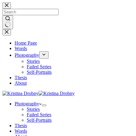
Skip
to
content
No
results
Home Page
Words
Photography
Stories
Failed Series
Self-Portraits
Thesis
About
Photography
Stories
Failed Series
Self-Portraits
Thesis
Words