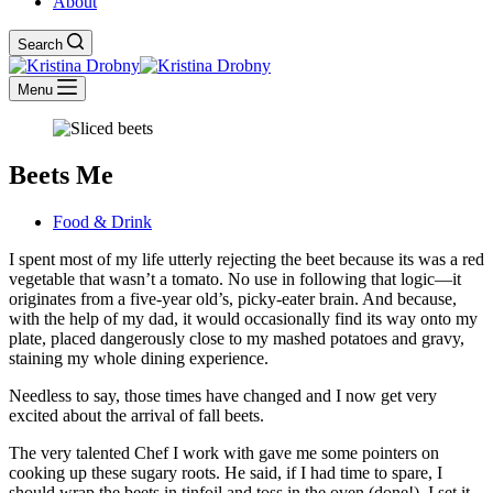
About
Search
Menu
Beets Me
Food & Drink
I spent most of my life utterly rejecting the beet because its was a red
vegetable that wasn’t a tomato. No use in following that logic—it
originates from a five-year old’s, picky-eater brain. And because,
with the help of my dad, it would occasionally find its way onto my
plate, placed dangerously close to my mashed potatoes and gravy,
staining my whole dining experience.
Needless to say, those times have changed and I now get very
excited about the arrival of fall beets.
The very talented Chef I work with gave me some pointers on
cooking up these sugary roots. He said, if I had time to spare, I
should wrap the beets in tinfoil and toss in the oven (done!). I set it