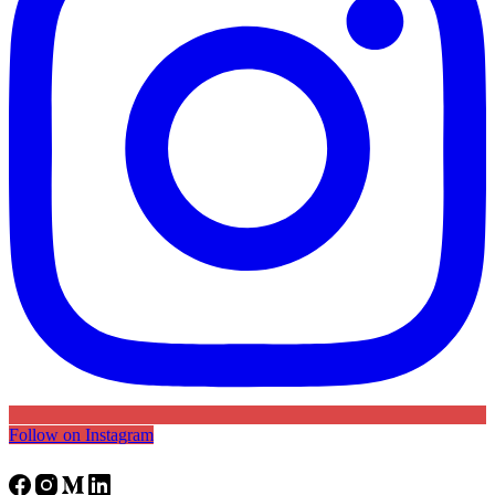
Follow on Instagram