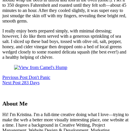
to 350 degrees Fahrenheit and roasted until they felt soft—about 45
minutes to an hour. After they cooled slightly, it was super easy to
just smudge the skin off with my fingers, revealing these bright red,
smooth gems.
I really enjoy beets prepared simply, with minimal dressing;
however, I do like them served with a generous sprinkling of sea
salt. I sliced up these bad boys, tossed with olive oil, salt, pepper,
honey, and cider vinegar then dropped onto a bed of local greens
wedged closely to some roasted delicata squash (the best ever!) and
a healthy helping of chèvre.
Previous
Post
Don't Panic
Next
Post
283 Days
About Me
Hi! I'm Kristina. I'm a full-time creative doing what I love—trying to
make the web a better more visually interesting place, one website at
a time. I have a background in Creative Writing, Project
Management, Website Design & Development, Marketing