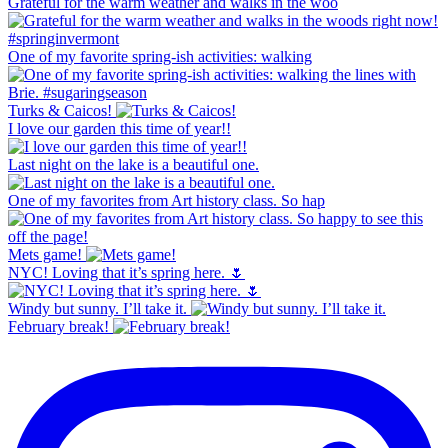
Grateful for the warm weather and walks in the woo
One of my favorite spring-ish activities: walking
Turks & Caicos!
I love our garden this time of year!!
Last night on the lake is a beautiful one.
One of my favorites from Art history class. So hap
Mets game!
NYC! Loving that it’s spring here. 🌷
Windy but sunny. I’ll take it.
February break!