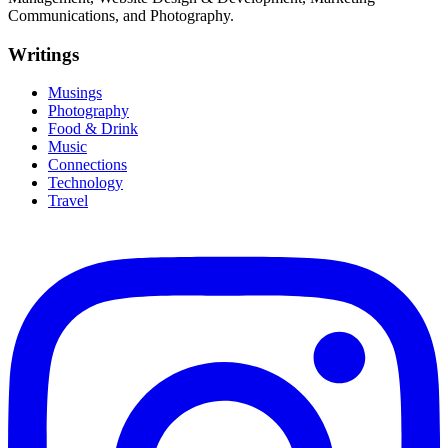
Communications, and Photography.
Writings
Musings
Photography
Food & Drink
Music
Connections
Technology
Travel