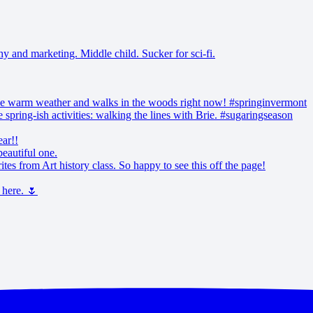
and marketing. Middle child. Sucker for sci-fi.