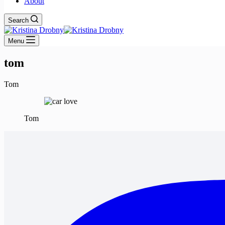
About
Search
Menu
tom
Tom
Tom