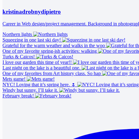
kristinadrobnydipietro
Career in Web design/project management. Background in photography 
Northern lights
Squeezing in one last ski day!
Grateful for the warm weather and walks in the woo
One of my favorite spring-ish activities: walking
Turks & Caicos!
I love our garden this time of year!!
Last night on the lake is a beautiful one.
One of my favorites from Art history class. So hap
Mets game!
NYC! Loving that it’s spring here. 🌷
Windy but sunny. I’ll take it.
February break!